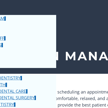
AM
FF
S
NTIST IN
MANA
ENTISTRY
OTH
DENTAL CARE
 hope that you will consider scheduling an appointm
DENTAL SURGERY
e where everyone can feel comfortable, relaxed, and
TISTRY
oose from, and our goal is to provide the best patient