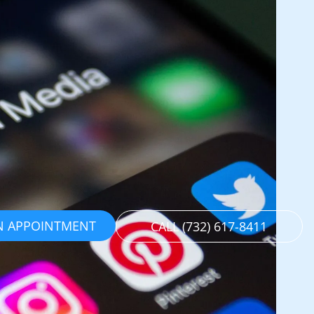
N APPOINTMENT
CALL (732) 617-8411