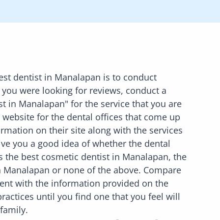
est dentist in
Manalapan
is to conduct
 you were looking for reviews, conduct a
st in
Manalapan
" for the service that you are
he website for the dental offices that come up
rmation on their site along with the services
 give you a good idea of whether the dental
is the best cosmetic dentist in
Manalapan
, the
n
Manalapan
or none of the above. Compare
ent with the information provided on the
ractices until you find one that you feel will
 family.