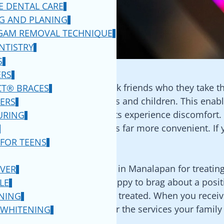
E DENTAL CARE
ng a question on Facebook
G AND PLANING
 This provides you with a
GAM REMOVAL TECHNIQUE
o that you can then
NTISTRY
ce.
S
RRALS
ERS
dentist in
Manalapan
is to ask friends who they take the
CT® BRACES
ng with grandparents, parents and children. This enab
ERS
olutions before our patients experience discomfort. If
URING
eaned and various procedures far more convenient. If 
ne.
 FOR TEENS
riends visit the best dentist in
Manalapan
for treatin
VER
find that your friends are happy to brag about a posi
LE
ced, or even getting a cavity treated. When you receive
NING
 to make sure that they offer the services your family
 WHITENING