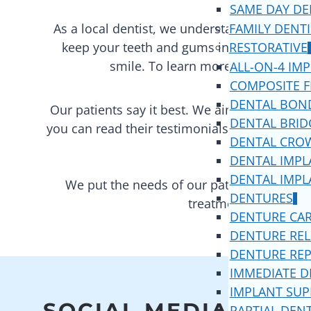
SAME DAY DE
As a local dentist, we understand the needs 
FAMILY DENT
keep your teeth and gums in excellent oral
RESTORATIVE
smile. To learn more about the se
ALL-ON-4 IM
COMPOSITE F
DENTAL BON
Our patients say it best. We aim to provide t
DENTAL BRID
you can read their testimonials on
Google
,
Y
DENTAL CRO
DENTAL IMPL
DENTAL IMPL
We put the needs of our patients first. W
DENTURES
treatments. Our team 
DENTURE CA
DENTURE REL
DENTURE REP
IMMEDIATE 
IMPLANT SU
SOCIAL MEDIA
PARTIAL DEN