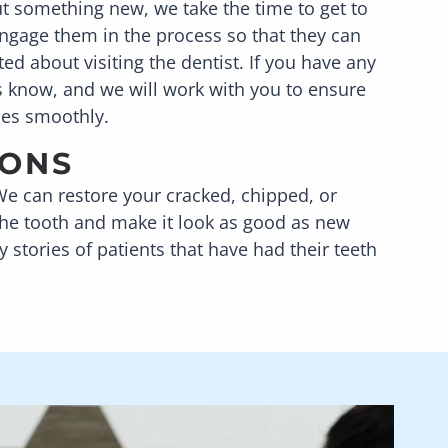
t something new, we take the time to get to
ngage them in the process so that they can
ed about visiting the dentist. If you have any
us know, and we will work with you to ensure
oes smoothly.
IONS
We can restore your cracked, chipped, or
 the tooth and make it look as good as new
stories of patients that have had their teeth