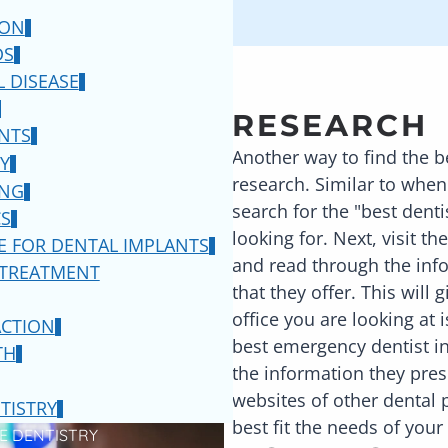
ION
DS
 DISEASE
RESEARCH
NTS
Another way to find the b
Y
research. Similar to when
ING
search for the "best denti
S
looking for. Next, visit t
E FOR DENTAL IMPLANTS
and read through the info
 TREATMENT
that they offer. This will
office you are looking at 
ACTION
best emergency dentist i
TH
the information they pres
websites of other dental p
TISTRY
best fit the needs of your
E DENTISTRY