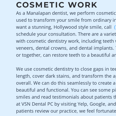
COSMETIC WORK
As a
Manalapan
dentist, we perform cosmetic 
used to transform your smile from ordinary in
want a stunning, Hollywood style smile, call
schedule your consultation. There are a varie
with cosmetic dentistry work, including teeth
veneers, dental crowns, and dental implants.
or together, can restore teeth to a beautiful 
We use cosmetic dentistry to close gaps in te
length, cover dark stains, and transform the 
overall. We can do this seamlessly to create a
beautiful and functional. You can see some p
smiles and read testimonials about patients t
at
VSN Dental PC
by visiting Yelp, Google, a
patients review our practice, we feel fortunate