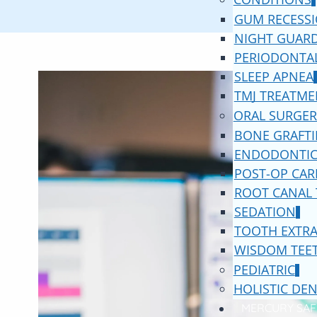
GUM RECESS
NIGHT GUAR
PERIODONTAL
SLEEP APNEA
TMJ TREATME
ORAL SURGER
BONE GRAFT
ENDODONTIC
POST-OP CAR
ROOT CANAL
SEDATION
TOOTH EXTR
WISDOM TEE
PEDIATRIC
HOLISTIC DEN
MERCURY SAF