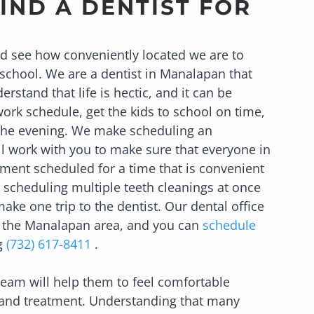
IND A DENTIST FOR
?
nd see how conveniently located we are to
school. We are a dentist in
Manalapan
that
erstand that life is hectic, and it can be
 work schedule, get the kids to school on time,
n the evening. We make scheduling an
l work with you to make sure that everyone in
ment scheduled for a time that is convenient
 scheduling multiple teeth cleanings at once
ake one trip to the dentist. Our dental office
n the
Manalapan
area, and you can
schedule
ng
(732) 617-8411
.
 team will help them to feel comfortable
 and treatment. Understanding that many