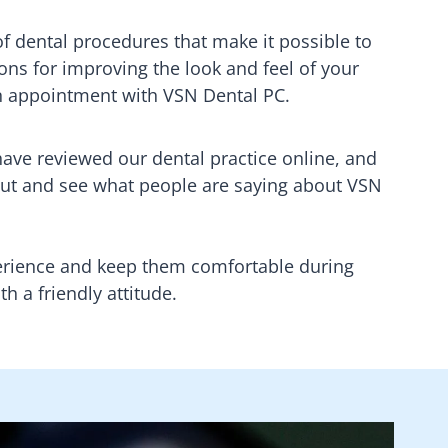
of dental procedures that make it possible to
ons for improving the look and feel of your
n appointment with
VSN Dental PC
.
 have reviewed our dental practice online, and
ut and see what people are saying about
VSN
xperience and keep them comfortable during
h a friendly attitude.