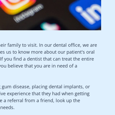
ir family to visit. In our dental office, we are
les us to know more about our patient's oral
 you find a dentist that can treat the entire
you believe that you are in need of a
g gum disease, placing dental implants, or
tive experience that they had when getting
 a referral from a friend, look up the
 needs.