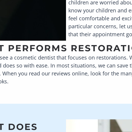
children are worried abou
know your children and e
feel comfortable and excit
particular concerns, let 
that their appointment g
AT PERFORMS RESTORAT
ee a cosmetic dentist that focuses on restorations. 
d does so with ease. In most situations, we can save
. When you read our reviews online, look for the many 
oks.
T DOES