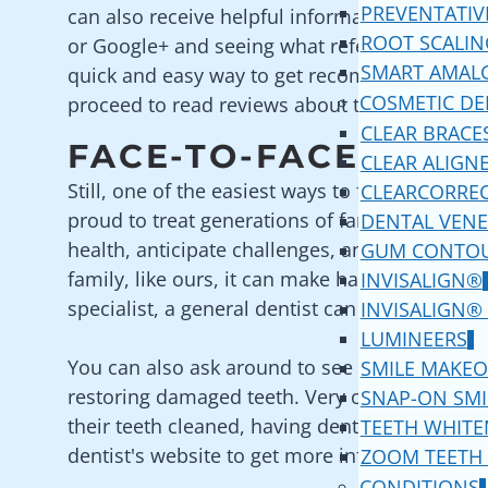
PREVENTATIV
can also receive helpful information by aski
ROOT SCALIN
or Google+ and seeing what referrals you get.
SMART AMAL
quick and easy way to get recommendations s
COSMETIC DE
proceed to read reviews about the dental offi
CLEAR BRACE
FACE-TO-FACE REFE
CLEAR ALIGN
Still, one of the easiest ways to find the best 
CLEARCORRE
proud to treat generations of families, worki
DENTAL VENE
health, anticipate challenges, and implement s
GUM CONTO
family, like ours, it can make having teeth cl
INVISALIGN®
specialist, a general dentist can refer you to o
INVISALIGN®
LUMINEERS
You can also ask around to see if any of your f
SMILE MAKEO
restoring damaged teeth. Very often, you will 
SNAP-ON SMI
their teeth cleaned, having dental veneers pla
TEETH WHITE
dentist's website to get more information and
ZOOM TEETH
CONDITIONS