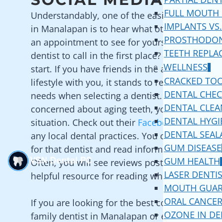
FULL MOUTH
Understandably, one of the easiest ways to fin
IMPLANTS VS.
in
Manalapan
is to hear what other patients 
PROSTHODON
an appointment to see for yourself. But how
TEETH REPLA
dentist to call in the first place? Social media 
WELLNESS
start. If you have friends in the area that shar
CRACKED TO
lifestyle with you, it stands to reason that the
DENTAL CHE
needs when selecting a dentist. For example, i
DENTAL CLEA
concerned about aging teeth, your friends may
DENTAL HYGI
situation. Check out their
Facebook
profile to 
DENTAL SEAL
any local dental practices. You can then click t
GUM DISEASE
for that dentist and read information about th
GUM HEALTH
Often, you will see reviews posted on social me
LASER DENTI
helpful resource for reading what local patien
MOUTH GUA
ORAL CANCER
If you are looking for the best cosmetic dentis
OZONE IN DE
family dentist in
Manalapan
or even the best 