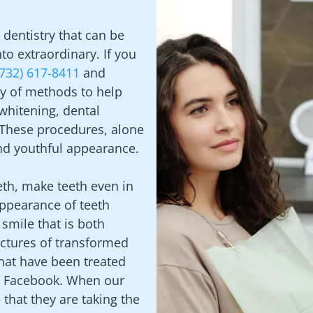
dentistry that can be
to extraordinary. If you
(732) 617-8411
and
ty of methods to help
 whitening, dental
 These procedures, alone
and youthful appearance.
eth, make teeth even in
appearance of teeth
 smile that is both
ictures of transformed
hat have been treated
nd Facebook. When our
 that they are taking the