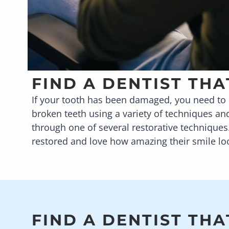
FIND A DENTIST TH
If your tooth has been damaged, you need to s
broken teeth using a variety of techniques an
through one of several restorative techniques
restored and love how amazing their smile lo
FIND A DENTIST THA