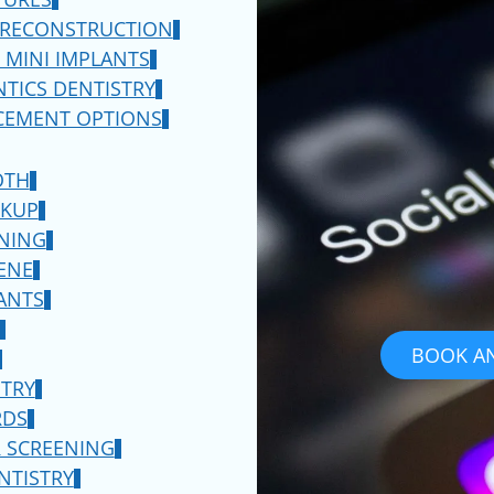
 RECONSTRUCTION
d the best dentist
 MINI IMPLANTS
have to say then schedule
TICS DENTISTRY
 do you determine which
CEMENT OPTIONS
is an excellent place to
e a similar perspective or
OTH
y will also have similar
CKUP
f you are retired and
NING
 be in a similar
ENE
see if they are a fan of
ANTS
o visit the profile page
eir practice as a whole.
BOOK A
dia profiles so this is a
STRY
ts have to say.
RDS
 SCREENING
t in
Manalapan
, best
NTISTRY
provider of dentures, you