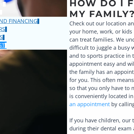
HOW DO I F
Y
MY FAMILY
ND FINANCING
Check out our location a
RS
your home, work, or kids 
S
can treat families. We und
ST
difficult to juggle a busy
and to sports practice i
appointment easy and wil
the family has an appoint
for you. This often means
so that you only have to m
is conveniently located i
an appointment
by calli
If you have children, our
during their dental exam