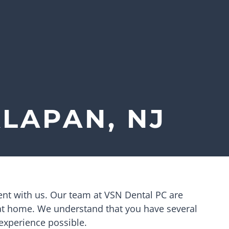
LAPAN, NJ
ent with us. Our team at
VSN Dental PC
are
 at home. We understand that you have several
 experience possible.