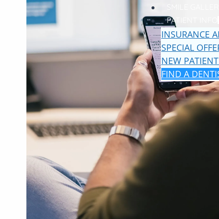
SMILE GALLER
PATIENT INFO
INSURANCE A
SPECIAL OFFE
NEW PATIENT
FIND A DENTI