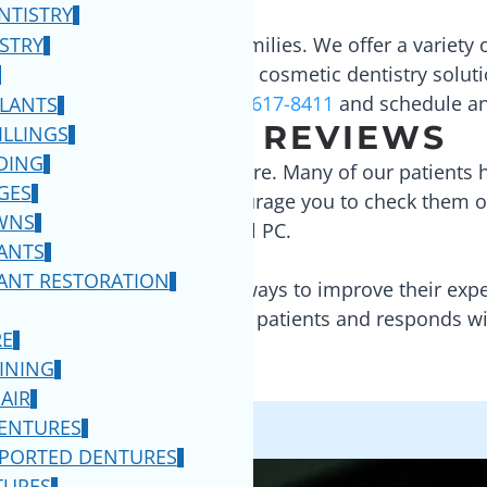
NTISTRY
of our patients and their families. We offer a variety 
ISTRY
 health while also providing cosmetic dentistry soluti
rvices we provide call
(732) 617-8411
and schedule a
PLANTS
READ OUR REVIEWS
ILLINGS
DING
he highest quality patient care. Many of our patients
GES
elp
and
Facebook
. We encourage you to check them o
WNS
Dental PC
.
ANTS
ANT RESTORATION
e are constantly looking for ways to improve their e
listens to the needs of our patients and responds wit
RE
INING
AIR
DENTURES
PPORTED DENTURES
TURES