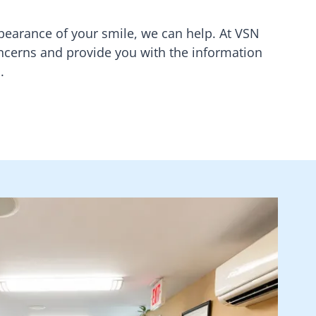
earance of your smile, we can help. At
VSN
concerns and provide you with the information
.