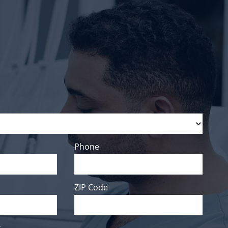
Phone
ZIP Code
?