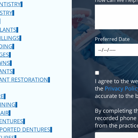
NTISTRY
ATIENTS!
ISTRY
LY
PLANTS
ILLINGS
Preferred Date
DING
5*
GES
WNS
TIONS APPLY
ANTS
ANT RESTORATION
I agree to the w
CLEANING
the
Privacy Polic
accurate to the b
RE
INING
By completing th
AIR
recorded phone c
DENTURES
from the practic
PPORTED DENTURES
TURES