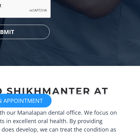
D SHIKHMANTER
AT
N APPOINTMENT
CALL (732) 617-8411
ith our
Manalapan
dental office. We focus on
s in excellent oral health. By providing
 does develop, we can treat the condition as