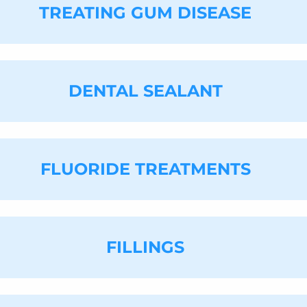
e can refer you to an oncologist for further testing.
TREATING GUM DISEASE
u do not have to live with it. Call
(732) 617-8411
to sc
n, this is caused by a cavity, infection, or gum disea
move the cause of your bad breath. If you have anothe
s further ways to improve it.
DENTAL SEALANT
 both prevent and treat gum disease. This is one of o
e is left untreated, it can lead to gum recession and 
r gums. Typically, this will help restore your gums 
uss more intensive general dentistry services.
FLUORIDE TREATMENTS
e deep ridges on the chewing surfaces of your teeth, 
dure as a way to reduce their risk of developing caviti
 sealant in a matter of minutes. It works by acting lik
rapped, thereby reducing your risk of developing cav
FILLINGS
ment can reduce your child's risk of getting cavities 
ur dental office and ask for a fluoride treatment on an
ur teeth. In between appointments, you can use a flu