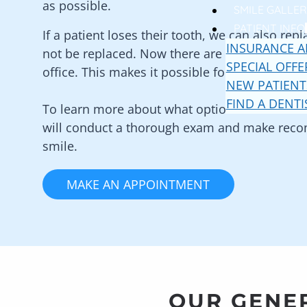
as possible.
SMILE GALLER
PATIENT INFO
If a patient loses their tooth, we can also re
INSURANCE A
not be replaced. Now there are multiple optio
SPECIAL OFFE
office. This makes it possible for adults of al
NEW PATIENT
FIND A DENTI
To learn more about what options are availabl
will conduct a thorough exam and make recom
smile.
MAKE AN APPOINTMENT
OUR GENER