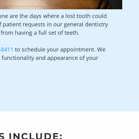
Gone are the days where a lost tooth could
patient requests in our general dentistry
from having a full set of teeth.
-8411
to schedule your appointment. We
functionality and appearance of your
S INCLUDE: