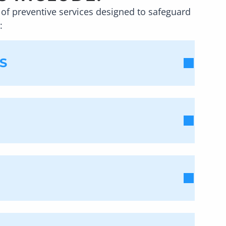
of preventive services designed to safeguard
:
S
ast twice per year. This way, we can
ow well you brush your teeth, it is
. Since plaque can increase your risk of
tments can be completed quickly, and we
xamining your teeth. At
VSN
fficult, if not impossible,
e disease has spread. While
es – all traditional signs