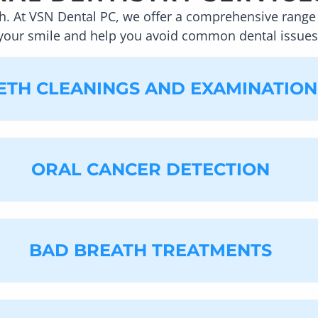
h. At
VSN Dental PC
, we offer a comprehensive range 
your smile and help you avoid common dental issues
ETH CLEANINGS AND EXAMINATION
ORAL CANCER DETECTION
fice, we recommend you have your teeth cleaned at le
built up on or in between your teeth. Regardless of h
reach spaces, leading to a buildup of plaque and tartar
it can help you to be in better health. These appoin
 your schedule.
BAD BREATH TREATMENTS
looking for signs of oral cancer while cleaning and e
role we play in detecting signs of the disease. It is di
akes it difficult to see signs of oral cancer until th
ard lumps, bumps, red and white spots, and rough patch