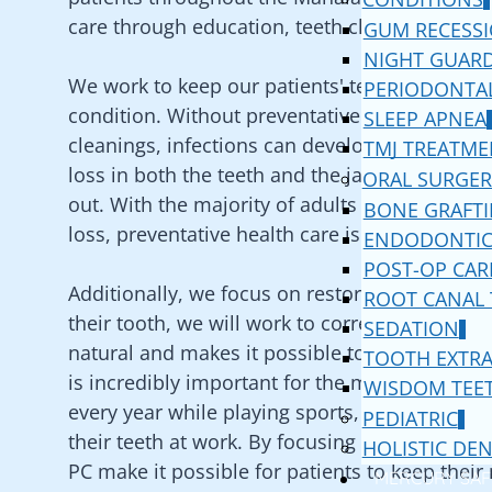
care through education, teeth cleanings, and
GUM RECESS
NIGHT GUAR
We work to keep our patients' teeth and gums
PERIODONTAL
condition. Without preventative health care a
SLEEP APNEA
cleanings, infections can develop and spread;
TMJ TREATME
loss in both the teeth and the jawbone, which 
ORAL SURGER
out. With the majority of adults suffering fr
BONE GRAFT
loss, preventative health care is not an option
ENDODONTIC
POST-OP CAR
Additionally, we focus on restorative dentistr
ROOT CANAL
their tooth, we will work to correct it in a wa
SEDATION
natural and makes it possible to eat, speak, 
TOOTH EXTR
is incredibly important for the millions of adul
WISDOM TEE
every year while playing sports, getting into a
PEDIATRIC
their teeth at work. By focusing on restoratio
HOLISTIC DEN
PC
make it possible for patients to keep their 
MERCURY SAF