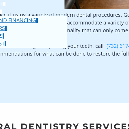
Y
place it using a variety of modern dental procedures. 
ND FINANCING
ns for doing so and we can accommodate a variety of 
RS
l ages to maintain the functionality that can only come 
S
ST
e for restoring or replacing your teeth, call
(732) 617
mendations for what can be done to restore the full 
AL DENTISTRY SERVICE