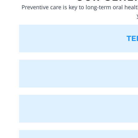
Preventive care is key to long-term oral healt
TE
At our
Manalapan
dental of
remove the plaque that has 
difficult to clean hard-to-
getting cavities, removing 
can attempt to work within
Our general dentistry services include 
Dental PC
, we understand the important 
to see the inside of your mouth, which m
cleaning your teeth, we can look for h