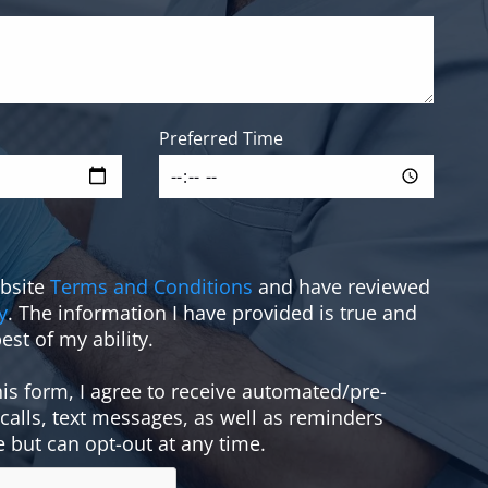
Preferred Time
ebsite
Terms and Conditions
and have reviewed
y
. The information I have provided is true and
est of my ability.
is form, I agree to receive automated/pre-
alls, text messages, as well as reminders
e but can opt-out at any time.