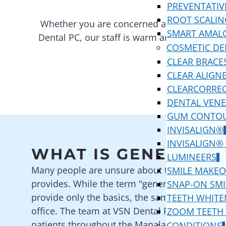
PREVENTATIV
ROOT SCALIN
Whether you are concerned about your bad 
SMART AMAL
Dental PC
, our staff is warm and friendly. 
COSMETIC DE
CLEAR BRACE
CLEAR ALIGN
CLEARCORRE
DENTAL VENE
GUM CONTO
INVISALIGN®
INVISALIGN®
WHAT IS GENERAL D
LUMINEERS
Many people are unsure about the services tha
SMILE MAKEO
provides. While the term "general" is often de
SNAP-ON SMI
provide only the basics, the same cannot be 
TEETH WHITE
office. The team at
VSN Dental PC
provide a wi
ZOOM TEETH
patients throughout the
Manalapan
area. We s
CONDITIONS